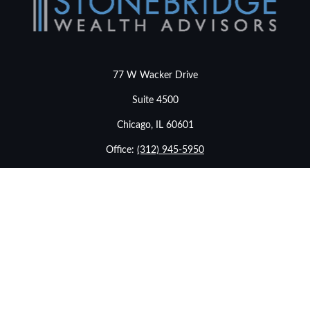
77 W Wacker Drive
Suite 4500
Chicago,
IL
60601
Office:
(312) 945-5950
info@stonebridgewealthadvisors.com
LPL
Financial Form CRS
Check the background of your financial professional on
FINRA's
BrokerCheck
.
The content is developed from sources believed to be