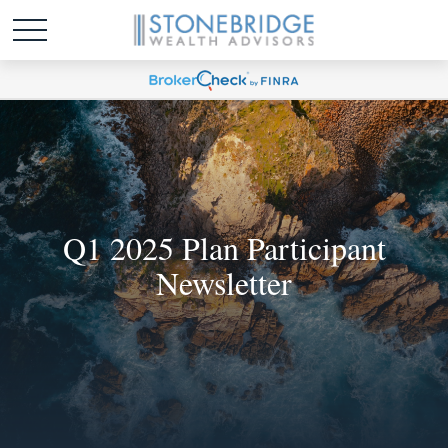
Q1 2025 Plan Participant
Newsletter