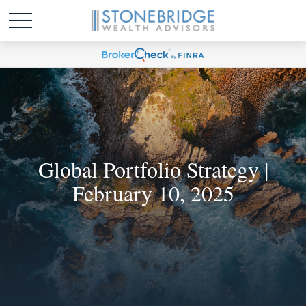
Global Portfolio Strategy |
February 10, 2025