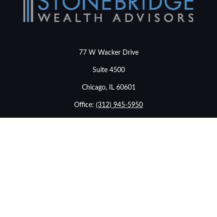
77 W Wacker Drive
Suite 4500
Chicago,
IL
60601
Office:
(312) 945-5950
info@stonebridgewealthadvisors.com
LPL
Financial Form CRS
Check the background of your financial professional on
FINRA's
BrokerCheck
.
The content is developed from sources believed to be