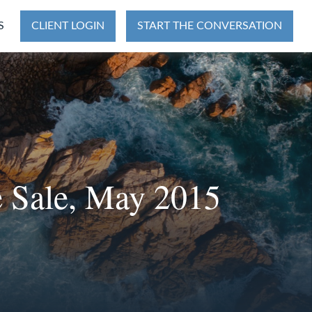
S
CLIENT LOGIN
START THE CONVERSATION
 Sale, May 2015