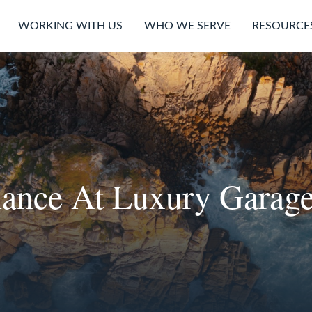
WORKING WITH US
WHO WE SERVE
RESOURCE
nance At Luxury Garage