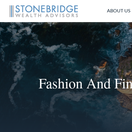
ABOUT US
Fashion And Fi