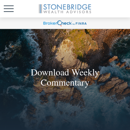
Download Weekly
Commentary