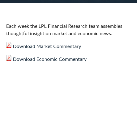
Each week the LPL Financial Research team assembles
thoughtful insight on market and economic news.
Download Market Commentary
Download Economic Commentary