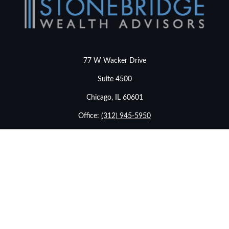
77 W Wacker Drive
Suite 4500
Chicago,
IL
60601
Office:
(312) 945-5950
info@stonebridgewealthadvisors.com
LPL
Financial Form CRS
Check the background of your financial professional on
FINRA's
BrokerCheck
.
The content is developed from sources believed to be