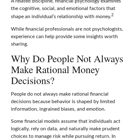
A related discipline, financial psychology examines
the cognitive, social, and emotional factors that
2
shape an individual’s relationship with money.
While financial professionals are not psychologists,
experience can help provide some insights worth
sharing.
Why Do People Not Always
Make Rational Money
Decisions?
People do not always make rational financial
decisions because behavior is shaped by limited
information, ingrained biases, and emotion.
Some financial models assume that individuals act
logically, rely on data, and naturally make prudent
choices to manage risk while pursuing return. In