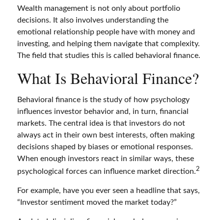
Wealth management is not only about portfolio
decisions. It also involves understanding the
emotional relationship people have with money and
investing, and helping them navigate that complexity.
The field that studies this is called behavioral finance.
What Is Behavioral Finance?
Behavioral finance is the study of how psychology
influences investor behavior and, in turn, financial
markets. The central idea is that investors do not
always act in their own best interests, often making
decisions shaped by biases or emotional responses.
When enough investors react in similar ways, these
2
psychological forces can influence market direction.
For example, have you ever seen a headline that says,
“Investor sentiment moved the market today?”