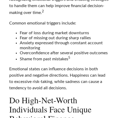
to handle them can help improve financial decision-
2
making over time.
Common emotional triggers include:
Fear of loss during market downturns
Fear of missing out during sharp rallies
Anxiety expressed through constant account
monitoring
Overconfidence after several positive outcomes
5
Shame from past mistakes
Emotional states can influence decisions in both
positive and negative directions. Happiness can lead
to excessive risk-taking, while sadness can cause a
tendency to avoid all decisions.
Do High-Net-Worth
Individuals Face Unique