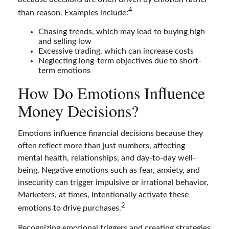
4
than reason. Examples include:
Chasing trends, which may lead to buying high
and selling low
Excessive trading, which can increase costs
Neglecting long-term objectives due to short-
term emotions
How Do Emotions Influence
Money Decisions?
Emotions influence financial decisions because they
often reflect more than just numbers, affecting
mental health, relationships, and day-to-day well-
being. Negative emotions such as fear, anxiety, and
insecurity can trigger impulsive or irrational behavior.
Marketers, at times, intentionally activate these
2
emotions to drive purchases.
Recognizing emotional triggers and creating strategies