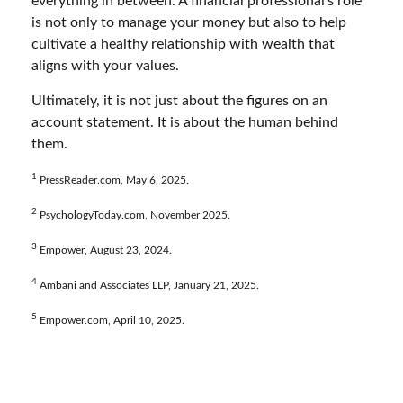
everything in between. A financial professional’s role
is not only to manage your money but also to help
cultivate a healthy relationship with wealth that
aligns with your values.
Ultimately, it is not just about the figures on an
account statement. It is about the human behind
them.
1
PressReader.com, May 6, 2025.
2
PsychologyToday.com, November 2025.
3
Empower, August 23, 2024.
4
Ambani and Associates LLP, January 21, 2025.
5
Empower.com, April 10, 2025.