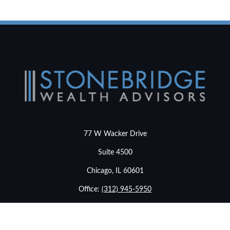
77 W Wacker Drive
Suite 4500
Chicago,
IL
60601
Office:
(312) 945-5950