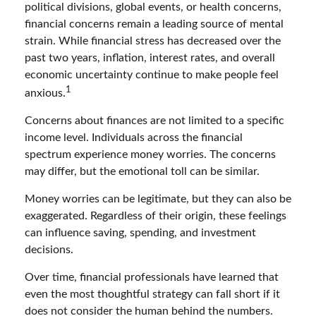
political divisions, global events, or health concerns,
financial concerns remain a leading source of mental
strain. While financial stress has decreased over the
past two years, inflation, interest rates, and overall
economic uncertainty continue to make people feel
1
anxious.
Concerns about finances are not limited to a specific
income level. Individuals across the financial
spectrum experience money worries. The concerns
may differ, but the emotional toll can be similar.
Money worries can be legitimate, but they can also be
exaggerated. Regardless of their origin, these feelings
can influence saving, spending, and investment
decisions.
Over time, financial professionals have learned that
even the most thoughtful strategy can fall short if it
does not consider the human behind the numbers.