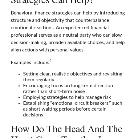
Behavioral finance strategies can help by introducing
structure and objectivity that counterbalance
emotional reactions. An experienced financial
professional serves as a neutral party who can slow
decision-making, broaden available choices, and help
align actions with personal values.
4
Examples include:
Setting clear, realistic objectives and revisiting
them regularly
Encouraging focus on long-term direction
rather than short-term noise
Employing strategies to help manage risk
Establishing “emotional circuit breakers,” such
as short waiting periods before certain
decisions
How Do The Head And The