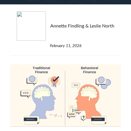
Annette Findling & Leslie North
February 11, 2026