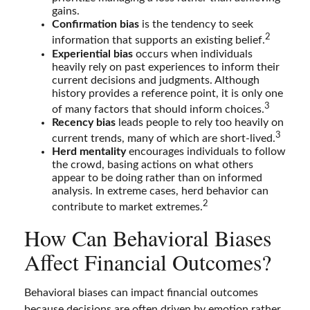
gains.
Confirmation bias
is the tendency to seek
2
information that supports an existing belief.
Experiential bias
occurs when individuals
heavily rely on past experiences to inform their
current decisions and judgments. Although
history provides a reference point, it is only one
3
of many factors that should inform choices.
Recency bias
leads people to rely too heavily on
3
current trends, many of which are short-lived.
Herd mentality
encourages individuals to follow
the crowd, basing actions on what others
appear to be doing rather than on informed
analysis. In extreme cases, herd behavior can
2
contribute to market extremes.
How Can Behavioral Biases
Affect Financial Outcomes?
Behavioral biases can impact financial outcomes
because decisions are often driven by emotion rather