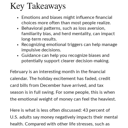
Key Takeaways
Emotions and biases might influence financial
choices more often than most people realize.
Behavioral patterns, such as loss aversion,
familiarity bias, and herd mentality, can impact
long-term results.
Recognizing emotional triggers can help manage
impulsive decisions.
Guidance can help you recognize biases and
potentially support clearer decision-making.
February is an interesting month in the financial
calendar. The holiday excitement has faded, credit
card bills from December have arrived, and tax
season is in full swing. For some people, this is when
the emotional weight of money can feel the heaviest.
Here is what is less often discussed: 43 percent of
U.S. adults say money negatively impacts their mental
health. Compared with other life stresses, such as