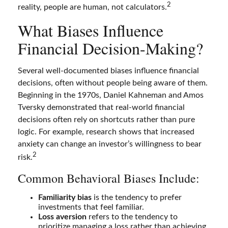
2
reality, people are human, not calculators.
What Biases Influence
Financial Decision-Making?
Several well-documented biases influence financial
decisions, often without people being aware of them.
Beginning in the 1970s, Daniel Kahneman and Amos
Tversky demonstrated that real-world financial
decisions often rely on shortcuts rather than pure
logic. For example, research shows that increased
anxiety can change an investor’s willingness to bear
2
risk.
Common Behavioral Biases Include:
Familiarity bias
is the tendency to prefer
investments that feel familiar.
Loss aversion
refers to the tendency to
prioritize managing a loss rather than achieving