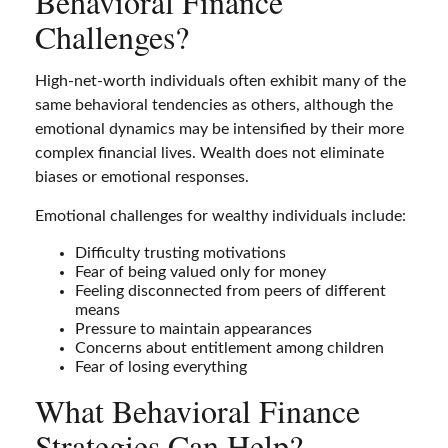
Behavioral Finance
Challenges?
High-net-worth individuals often exhibit many of the
same behavioral tendencies as others, although the
emotional dynamics may be intensified by their more
complex financial lives. Wealth does not eliminate
biases or emotional responses.
Emotional challenges for wealthy individuals include:
Difficulty trusting motivations
Fear of being valued only for money
Feeling disconnected from peers of different
means
Pressure to maintain appearances
Concerns about entitlement among children
Fear of losing everything
What Behavioral Finance
Strategies Can Help?