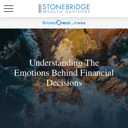
Understanding The
Emotions Behind Financial
Decisions