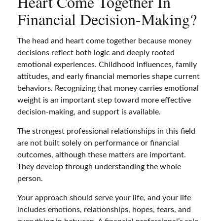
Heart Come Together In
Financial Decision-Making?
The head and heart come together because money
decisions reflect both logic and deeply rooted
emotional experiences. Childhood influences, family
attitudes, and early financial memories shape current
behaviors. Recognizing that money carries emotional
weight is an important step toward more effective
decision-making, and support is available.
The strongest professional relationships in this field
are not built solely on performance or financial
outcomes, although these matters are important.
They develop through understanding the whole
person.
Your approach should serve your life, and your life
includes emotions, relationships, hopes, fears, and