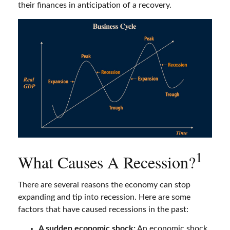
their finances in anticipation of a recovery.
1
What Causes A Recession?
There are several reasons the economy can stop
expanding and tip into recession. Here are some
factors that have caused recessions in the past:
A sudden economic shock:
An economic shock