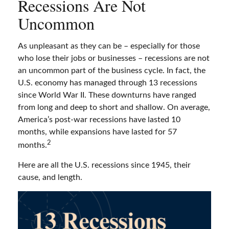
Recessions Are Not
Uncommon
As unpleasant as they can be – especially for those
who lose their jobs or businesses – recessions are not
an uncommon part of the business cycle. In fact, the
U.S. economy has managed through 13 recessions
since World War II. These downturns have ranged
from long and deep to short and shallow. On average,
America’s post-war recessions have lasted 10
months, while expansions have lasted for 57
2
months.
Here are all the U.S. recessions since 1945, their
cause, and length.