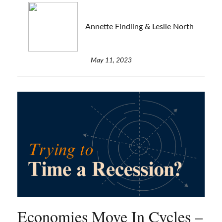
Annette Findling & Leslie North
May 11, 2023
Economies Move In Cycles –