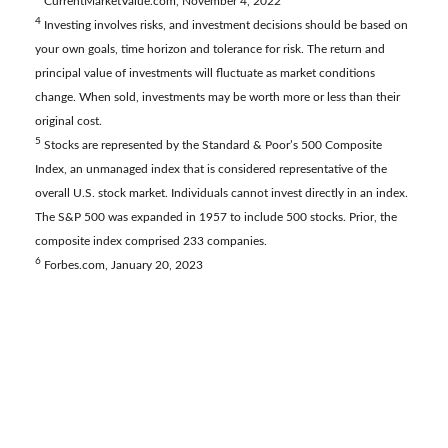
CurrentMarketValue.com, November 4, 2022
4
Investing involves risks, and investment decisions should be based on
your own goals, time horizon and tolerance for risk. The return and
principal value of investments will fluctuate as market conditions
change. When sold, investments may be worth more or less than their
original cost.
5
Stocks are represented by the Standard & Poor’s 500 Composite
Index, an unmanaged index that is considered representative of the
overall U.S. stock market. Individuals cannot invest directly in an index.
The S&P 500 was expanded in 1957 to include 500 stocks. Prior, the
composite index comprised 233 companies.
6
Forbes.com, January 20, 2023