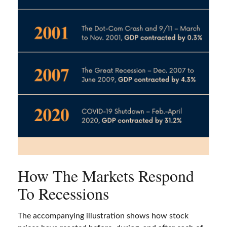
How The Markets Respond
To Recessions
The accompanying illustration shows how stock