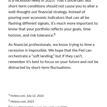
Is a recession likely in 2023? That’s uncertain. But
short-term conditions should not cause you to alter a
well-thought-out financial strategy. Instead of
pouring over economic indicators that can all be
flashing different signals, it’s much more important to
know that your portfolio reflects your goals, time
6
horizon, and risk tolerance.
As financial professionals, we know trying to time a
recession is impossible. We hope that the Fed can
orchestrate a “soft landing,” but if they can’t,
remember it’s best to focus on your future and not be
distracted by short-term fluctuations.
1
Forbes.com, July 12, 2022
2
History.com, 2023
3