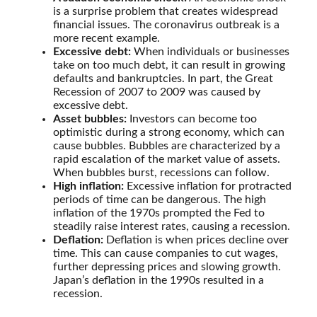
is a surprise problem that creates widespread
financial issues. The coronavirus outbreak is a
more recent example.
Excessive debt:
When individuals or businesses
take on too much debt, it can result in growing
defaults and bankruptcies. In part, the Great
Recession of 2007 to 2009 was caused by
excessive debt.
Asset bubbles:
Investors can become too
optimistic during a strong economy, which can
cause bubbles. Bubbles are characterized by a
rapid escalation of the market value of assets.
When bubbles burst, recessions can follow.
High inflation:
Excessive inflation for protracted
periods of time can be dangerous. The high
inflation of the 1970s prompted the Fed to
steadily raise interest rates, causing a recession.
Deflation:
Deflation is when prices decline over
time. This can cause companies to cut wages,
further depressing prices and slowing growth.
Japan’s deflation in the 1990s resulted in a
recession.