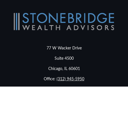
77 W Wacker Drive
Suite 4500
Chicago,
IL
60601
Office:
(312) 945-5950
info@stonebridgewealthadvisors.com
LPL
Financial Form CRS
Check the background of your financial professional on