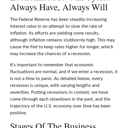
Always Have, Always Will
The Federal Reserve has been steadily increasing
interest rates in an attempt to slow the rate of
inflation. Its efforts are yielding some results,
although inflation remains stubbornly high. This may
cause the Fed to keep rates higher for longer, which
may increase the chances of a recession.
It’s important to remember that economic
fluctuations are normal, and if we enter a recession, it
is not a time to panic. As detailed below, every
recession is unique, with varying lengths and
severities. Putting recessions in context, we have
come through each slowdown in the past, and the
trajectory of the U.S. economy over time has been
positive.
Stages Of The Business