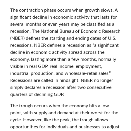
The contraction phase occurs when growth slows. A
significant decline in economic activity that lasts for
several months or even years may be classified as a
recession. The National Bureau of Economic Research
(NBER) defines the starting and ending dates of U.S.
recessions. NBER defines a recession as “a significant
decline in economic activity spread across the
economy, lasting more than a few months, normally
visible in real GDP, real income, employment,
industrial production, and wholesale-retail sales.”
Recessions are called in hindsight. NBER no longer
simply declares a recession after two consecutive
quarters of declining GDP.
The trough occurs when the economy hits a low
point, with supply and demand at their worst for the
cycle. However, like the peak, the trough allows
opportunities for individuals and businesses to adjust