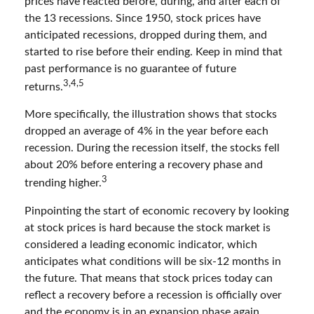
prices have reacted before, during, and after each of
the 13 recessions. Since 1950, stock prices have
anticipated recessions, dropped during them, and
started to rise before their ending. Keep in mind that
past performance is no guarantee of future
3,4,5
returns.
More specifically, the illustration shows that stocks
dropped an average of 4% in the year before each
recession. During the recession itself, the stocks fell
about 20% before entering a recovery phase and
3
trending higher.
Pinpointing the start of economic recovery by looking
at stock prices is hard because the stock market is
considered a leading economic indicator, which
anticipates what conditions will be six-12 months in
the future. That means that stock prices today can
reflect a recovery before a recession is officially over
and the economy is in an expansion phase again.