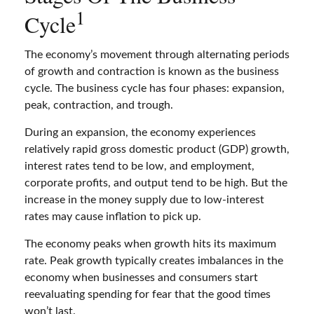
1
Cycle
The economy’s movement through alternating periods
of growth and contraction is known as the business
cycle. The business cycle has four phases: expansion,
peak, contraction, and trough.
During an expansion, the economy experiences
relatively rapid gross domestic product (GDP) growth,
interest rates tend to be low, and employment,
corporate profits, and output tend to be high. But the
increase in the money supply due to low-interest
rates may cause inflation to pick up.
The economy peaks when growth hits its maximum
rate. Peak growth typically creates imbalances in the
economy when businesses and consumers start
reevaluating spending for fear that the good times
won’t last.