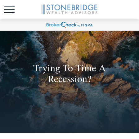
Trying To Time A
Recession?