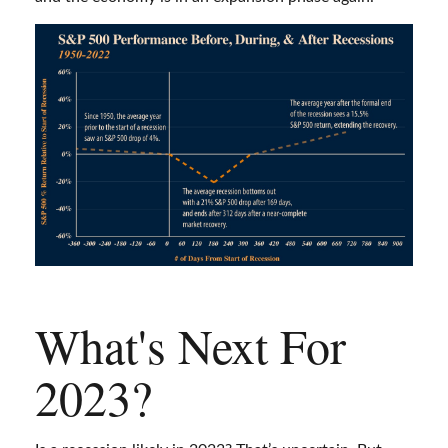
What's Next For
2023?