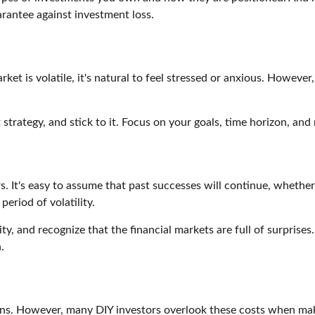
rantee against investment loss.
t is volatile, it's natural to feel stressed or anxious. Howeve
strategy, and stick to it. Focus on your goals, time horizon, and
s. It's easy to assume that past successes will continue, whether
eriod of volatility.
ity, and recognize that the financial markets are full of surprise
.
ns. However, many DIY investors overlook these costs when maki