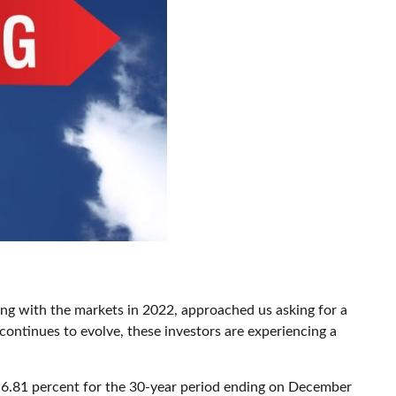
ling with the markets in 2022, approached us asking for a
continues to evolve, these investors are experiencing a
 6.81 percent for the 30-year period ending on December