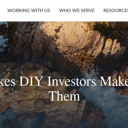
WORKING WITH US
WHO WE SERVE
RESOURCE
akes DIY Investors Ma
Them