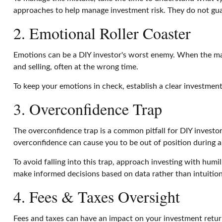
approaches to help manage investment risk. They do not gua
2. Emotional Roller Coaster
Emotions can be a DIY investor's worst enemy. When the marke
and selling, often at the wrong time.
To keep your emotions in check, establish a clear investment 
3. Overconfidence Trap
The overconfidence trap is a common pitfall for DIY investor
overconfidence can cause you to be out of position during a p
To avoid falling into this trap, approach investing with humil
make informed decisions based on data rather than intuition
4. Fees & Taxes Oversight
Fees and taxes can have an impact on your investment retur