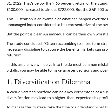
31, 2022. That's below the 9.65 percent return of the Standa
$100,000 increased to almost $722,000. But the S&P 500 a
This illustration is an example of what can happen over the 
unmanaged index considered to be representative of the over
But the point is clear. An individual can be their own worst
The study concluded, "Often succumbing to short-term strat
necessary discipline to capture the benefits markets can pro
returns."
In this article, we will delve into the six most common mist
pitfalls, you may be able to make smarter decisions and posi
1. Diversification Dilemma
A well-diversified portfolio can be a key cornerstone of a su
diversification may lead to a higher-than-expected risk profi
To manage this mistake, take the time to understand what t