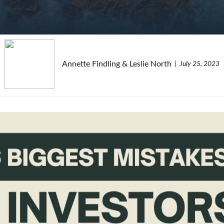
Annette Findling & Leslie North
July 25, 2023