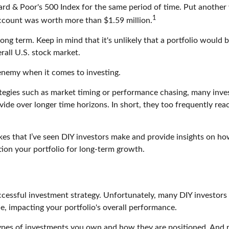
rd & Poor's 500 Index for the same period of time. Put another w
1
ccount was worth more than $1.59 million.
long term. Keep in mind that it's unlikely that a portfolio woul
all U.S. stock market.
 enemy when it comes to investing.
egies such as market timing or performance chasing, many invest
vide over longer time horizons. In short, they too frequently re
akes that I’ve seen DIY investors make and provide insights on h
tion your portfolio for long-term growth.
ccessful investment strategy. Unfortunately, many DIY investors fi
le, impacting your portfolio's overall performance.
ypes of investments you own and how they are positioned. And re