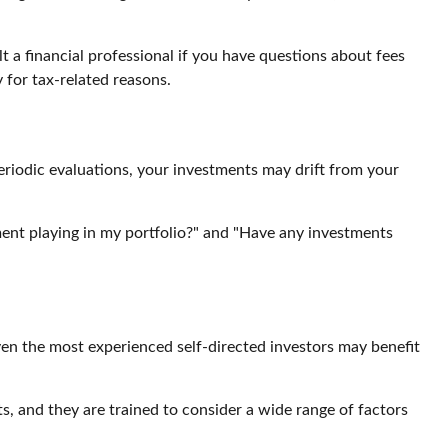
lt a financial professional if you have questions about fees
 for tax-related reasons.
eriodic evaluations, your investments may drift from your
stment playing in my portfolio?" and "Have any investments
en the most experienced self-directed investors may benefit
ts, and they are trained to consider a wide range of factors