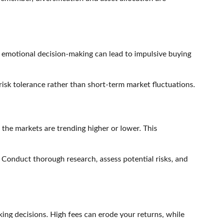
r, emotional decision-making can lead to impulsive buying
 risk tolerance rather than short-term market fluctuations.
 the markets are trending higher or lower. This
s. Conduct thorough research, assess potential risks, and
ng decisions. High fees can erode your returns, while