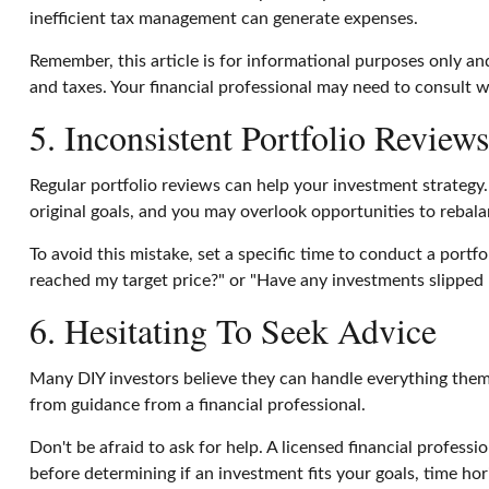
inefficient tax management can generate expenses.
Remember, this article is for informational purposes only and
and taxes. Your financial professional may need to consult w
5. Inconsistent Portfolio Reviews
Regular portfolio reviews can help your investment strategy
original goals, and you may overlook opportunities to rebala
To avoid this mistake, set a specific time to conduct a portf
reached my target price?" or "Have any investments slipped 
6. Hesitating To Seek Advice
Many DIY investors believe they can handle everything thems
from guidance from a financial professional.
Don't be afraid to ask for help. A licensed financial profess
before determining if an investment fits your goals, time hor