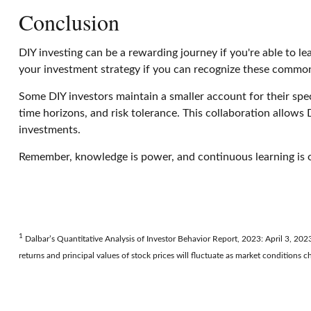
Conclusion
DIY investing can be a rewarding journey if you're able to 
your investment strategy if you can recognize these common
Some DIY investors maintain a smaller account for their spec
time horizons, and risk tolerance. This collaboration allows D
investments.
Remember, knowledge is power, and continuous learning is on
1
Dalbar’s Quantitative Analysis of Investor Behavior Report, 2023: April 3, 2023
returns and principal values of stock prices will fluctuate as market conditions 