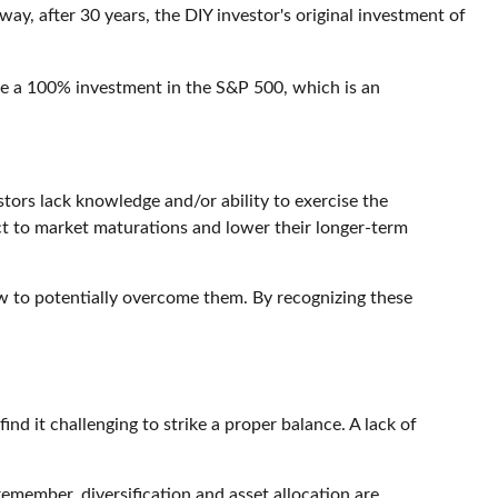
ay, after 30 years, the DIY investor's original investment of
d be a 100% investment in the S&P 500, which is an
ors lack knowledge and/or ability to exercise the
act to market maturations and lower their longer-term
ow to potentially overcome them. By recognizing these
nd it challenging to strike a proper balance. A lack of
member, diversification and asset allocation are