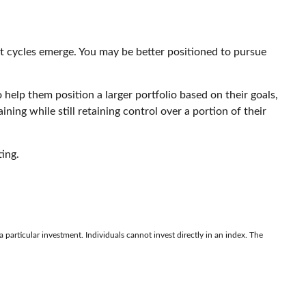
et cycles emerge. You may be better positioned to pursue
help them position a larger portfolio based on their goals,
ining while still retaining control over a portion of their
ing.
 particular investment. Individuals cannot invest directly in an index. The