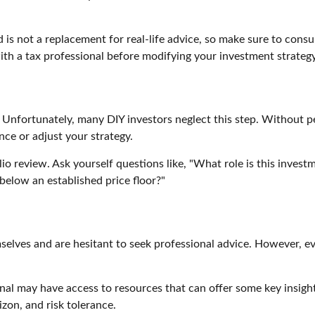
 is not a replacement for real-life advice, so make sure to consu
ith a tax professional before modifying your investment strategy
. Unfortunately, many DIY investors neglect this step. Without p
nce or adjust your strategy.
olio review. Ask yourself questions like, "What role is this inve
below an established price floor?"
elves and are hesitant to seek professional advice. However, ev
ional may have access to resources that can offer some key insigh
izon, and risk tolerance.