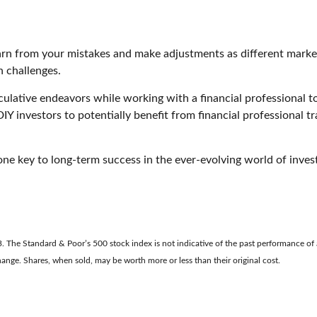
learn from your mistakes and make adjustments as different mark
 challenges.
ulative endeavors while working with a financial professional to 
IY investors to potentially benefit from financial professional tra
e key to long-term success in the ever-evolving world of invest
. The Standard & Poor’s 500 stock index is not indicative of the past performance of a
change. Shares, when sold, may be worth more or less than their original cost.