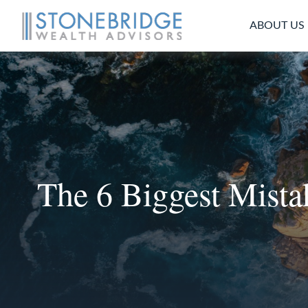
ABOUT US
The 6 Biggest Mist