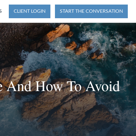
S
CLIENT LOGIN
START THE CONVERSATION
ke And How To Avoid