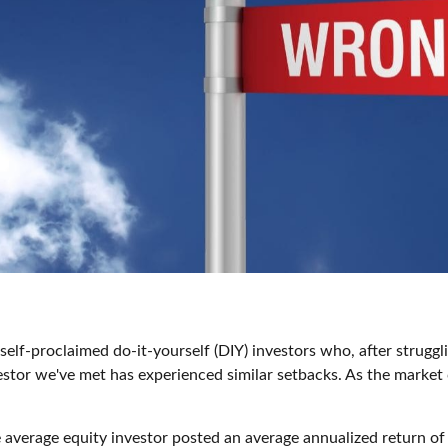
elf-proclaimed do-it-yourself (DIY) investors who, after strugg
vestor we've met has experienced similar setbacks. As the market 
average equity investor posted an average annualized return of