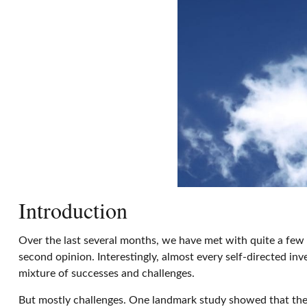
Introduction
Over the last several months, we have met with quite a few s
second opinion. Interestingly, almost every self-directed in
mixture of successes and challenges.
But mostly challenges. One landmark study showed that the 