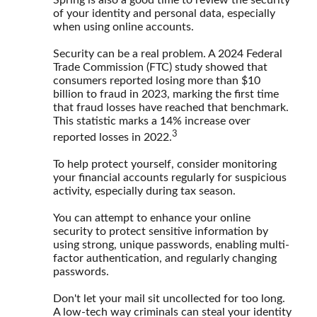
of your identity and personal data, especially
when using online accounts.
Security can be a real problem. A 2024 Federal
Trade Commission (FTC) study showed that
consumers reported losing more than $10
billion to fraud in 2023, marking the first time
that fraud losses have reached that benchmark.
This statistic marks a 14% increase over
3
reported losses in 2022.
To help protect yourself, consider monitoring
your financial accounts regularly for suspicious
activity, especially during tax season.
You can attempt to enhance your online
security to protect sensitive information by
using strong, unique passwords, enabling multi-
factor authentication, and regularly changing
passwords.
Don't let your mail sit uncollected for too long.
A low-tech way criminals can steal your identity