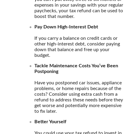
expenses in your savings with your regular
paychecks, your tax refund can be used to
boost that number.
Pay Down High-Interest Debt
If you carry a balance on credit cards or
other high-interest debt, consider paying
down that balance and free up your
budget.
Tackle Maintenance Costs You’ve Been
Postponing
Have you postponed car issues, appliance
problems, or home repairs because of the
costs? Consider using extra cash from a
refund to address these needs before they
get worse and potentially more expensive
to fix later.
Better Yourself
You could use your tax refund to invest in