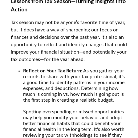
Lessons from Tax Season—Turning Insights into
Action
Tax season may not be anyone’s favorite time of year,
but it does have a way of sharpening our focus on
finances and decisions over the past year. It’s also an
opportunity to reflect and identify changes that could
improve your financial situation—and potentially your
tax outcomes—for the year ahead.
Reflect on Your Tax Return:
As you gather your
records to share with your tax professional, it's
a good time to identify patterns in your income,
expenses, and deductions. Determining how
much is coming in vs. how much is going out is
the first step in creating a realistic budget.
Spotting overspending or missed opportunities
may help you modify your behavior and adopt
better financial habits that could benefit your
financial health in the long term. It's also worth
reviewing your tax withholdings to see if they