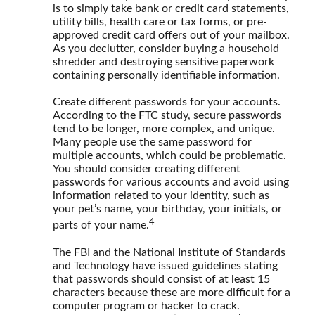
is to simply take bank or credit card statements,
utility bills, health care or tax forms, or pre-
approved credit card offers out of your mailbox.
As you declutter, consider buying a household
shredder and destroying sensitive paperwork
containing personally identifiable information.
Create different passwords for your accounts.
According to the FTC study, secure passwords
tend to be longer, more complex, and unique.
Many people use the same password for
multiple accounts, which could be problematic.
You should consider creating different
passwords for various accounts and avoid using
information related to your identity, such as
your pet’s name, your birthday, your initials, or
4
parts of your name.
The FBI and the National Institute of Standards
and Technology have issued guidelines stating
that passwords should consist of at least 15
characters because these are more difficult for a
computer program or hacker to crack.