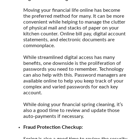
Moving your financial life online has become
the preferred method for many. It can be more
convenient while helping to manage the clutter
of physical mail and stacks of paper on your
kitchen counter. Online bill pay, digital account
statements, and electronic documents are
commonplace.
While streamlined digital access has many
benefits, one downside is the proliferation of
passwords you need to remember. Technology
can also help with this. Password managers are
available online to help you keep track of your
complex and varied passwords for each key
account.
While doing your financial spring cleaning, it’s
also a good time to review and update those
auto-payments if necessary.
Fraud Protection Checkup:
Spring is also a good time to review the security