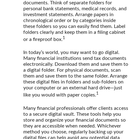
documents. Think of separate folders for
personal bank statements, medical records, and
investment statements. Arrange papers in
chronological order or by categories inside
these folders so you can easily find them. Label
folders clearly and keep them in a filing cabinet
1
or a fireproof box.
In today’s world, you may want to go digital.
Many financial institutions send tax documents
electronically. Download them and save them to
a digital folder. For physical documents, scan
them and save them to the same folder. Arrange
these digital files in folders and sub-folders on
your computer or an external hard drive—just
1
like you would with paper copies.
Many financial professionals offer clients access
to a secure digital vault. These tools help you
store and organize your financial documents so
they are accessible when needed. Whichever
method you choose, regularly backing up your
digital files can help avoid any potential data