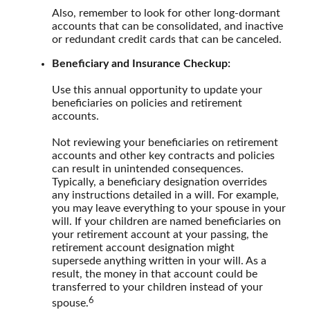
Also, remember to look for other long-dormant
accounts that can be consolidated, and inactive
or redundant credit cards that can be canceled.
Beneficiary and Insurance Checkup:
Use this annual opportunity to update your
beneficiaries on policies and retirement
accounts.
Not reviewing your beneficiaries on retirement
accounts and other key contracts and policies
can result in unintended consequences.
Typically, a beneficiary designation overrides
any instructions detailed in a will. For example,
you may leave everything to your spouse in your
will. If your children are named beneficiaries on
your retirement account at your passing, the
retirement account designation might
supersede anything written in your will. As a
result, the money in that account could be
transferred to your children instead of your
6
spouse.