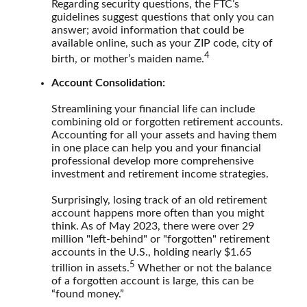
Regarding security questions, the FTC’s
guidelines suggest questions that only you can
answer; avoid information that could be
available online, such as your ZIP code, city of
4
birth, or mother’s maiden name.
Account Consolidation:
Streamlining your financial life can include
combining old or forgotten retirement accounts.
Accounting for all your assets and having them
in one place can help you and your financial
professional develop more comprehensive
investment and retirement income strategies.
Surprisingly, losing track of an old retirement
account happens more often than you might
think. As of May 2023, there were over 29
million "left-behind" or "forgotten" retirement
accounts in the U.S., holding nearly $1.65
5
trillion in assets.
Whether or not the balance
of a forgotten account is large, this can be
“found money.”