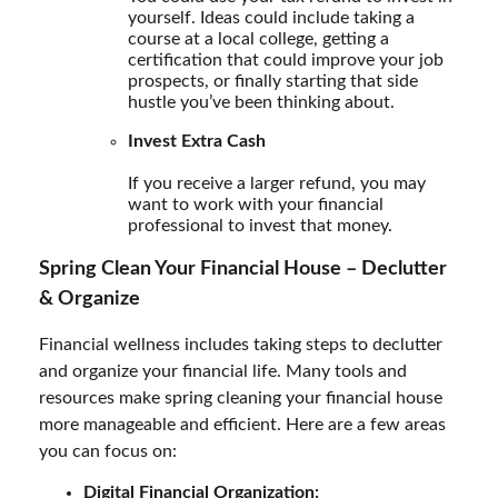
yourself. Ideas could include taking a
course at a local college, getting a
certification that could improve your job
prospects, or finally starting that side
hustle you’ve been thinking about.
Invest Extra Cash
If you receive a larger refund, you may
want to work with your financial
professional to invest that money.
Spring Clean Your Financial House – Declutter
& Organize
Financial wellness includes taking steps to declutter
and organize your financial life. Many tools and
resources make spring cleaning your financial house
more manageable and efficient. Here are a few areas
you can focus on:
Digital Financial Organization: