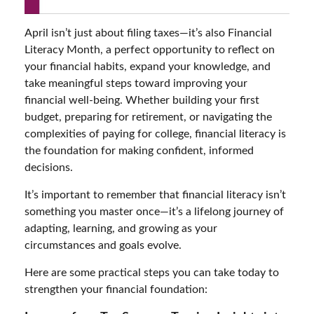
April isn’t just about filing taxes—it’s also Financial
Literacy Month, a perfect opportunity to reflect on
your financial habits, expand your knowledge, and
take meaningful steps toward improving your
financial well-being. Whether building your first
budget, preparing for retirement, or navigating the
complexities of paying for college, financial literacy is
the foundation for making confident, informed
decisions.
It’s important to remember that financial literacy isn’t
something you master once—it’s a lifelong journey of
adapting, learning, and growing as your
circumstances and goals evolve.
Here are some practical steps you can take today to
strengthen your financial foundation: