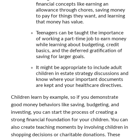
financial concepts like earning an
allowance through chores, saving money
to pay for things they want, and learning
that money has value.
Teenagers can be taught the importance
of working a part-time job to earn money
while learning about budgeting, credit
basics, and the deferred gratification of
saving for larger goals.
It might be appropriate to include adult
children in estate strategy discussions and
know where your important documents
are kept and your healthcare directives.
Children learn by example, so if you demonstrate
good money behaviors like saving, budgeting, and
investing, you can start the process of creating a
strong financial foundation for your children. You can
also create teaching moments by involving children in
shopping decisions or charitable donations. These