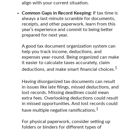
align with your current situation.
Common Gaps in Record Keeping:
If tax time is
always a last-minute scramble for documents,
receipts, and other paperwork, learn from this
year’s experience and commit to being better
prepared for next year.
A good tax document organization system can
help you track income, deductions, and
expenses year-round. Being organized can make
it easier to calculate taxes accurately, claim
1
deductions, and make smart financial choices.
Having disorganized tax documents can result
in issues like late filings, missed deductions, and
lost records. Missing deadlines could mean
extra fees. Overlooking deductions could result
in missed opportunities. And lost records could
1
have multiple negative ramifications.
For physical paperwork, consider setting up
folders or binders for different types of