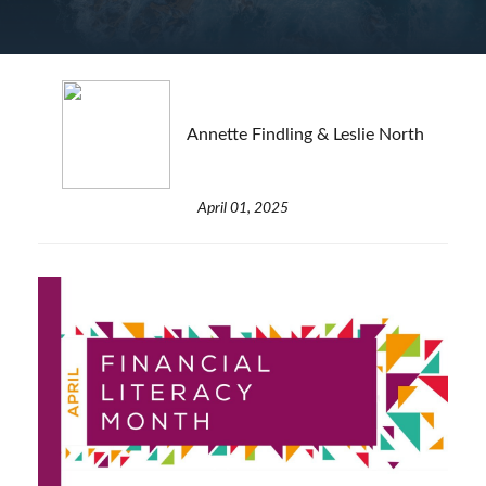
Annette Findling & Leslie North
April 01, 2025