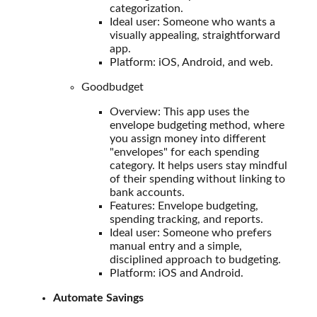
categorization.
Ideal user: Someone who wants a
visually appealing, straightforward
app.
Platform: iOS, Android, and web.
Goodbudget
Overview: This app uses the
envelope budgeting method, where
you assign money into different
"envelopes" for each spending
category. It helps users stay mindful
of their spending without linking to
bank accounts.
Features: Envelope budgeting,
spending tracking, and reports.
Ideal user: Someone who prefers
manual entry and a simple,
disciplined approach to budgeting.
Platform: iOS and Android.
Automate Savings