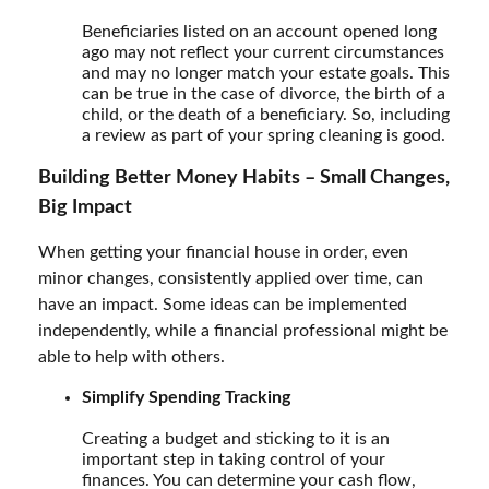
Beneficiaries listed on an account opened long
ago may not reflect your current circumstances
and may no longer match your estate goals. This
can be true in the case of divorce, the birth of a
child, or the death of a beneficiary. So, including
a review as part of your spring cleaning is good.
Building Better Money Habits – Small Changes,
Big Impact
When getting your financial house in order, even
minor changes, consistently applied over time, can
have an impact. Some ideas can be implemented
independently, while a financial professional might be
able to help with others.
Simplify Spending Tracking
Creating a budget and sticking to it is an
important step in taking control of your
finances. You can determine your cash flow,