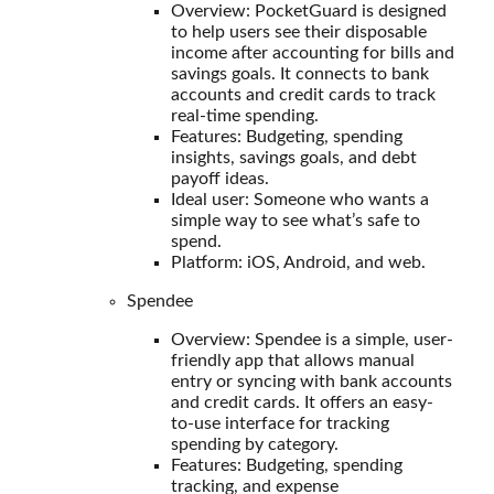
Overview: PocketGuard is designed
to help users see their disposable
income after accounting for bills and
savings goals. It connects to bank
accounts and credit cards to track
real-time spending.
Features: Budgeting, spending
insights, savings goals, and debt
payoff ideas.
Ideal user: Someone who wants a
simple way to see what’s safe to
spend.
Platform: iOS, Android, and web.
Spendee
Overview: Spendee is a simple, user-
friendly app that allows manual
entry or syncing with bank accounts
and credit cards. It offers an easy-
to-use interface for tracking
spending by category.
Features: Budgeting, spending
tracking, and expense