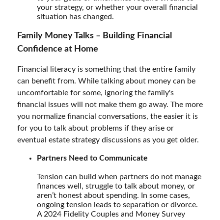
your strategy, or whether your overall financial
situation has changed.
Family Money Talks – Building Financial
Confidence at Home
Financial literacy is something that the entire family
can benefit from. While talking about money can be
uncomfortable for some, ignoring the family's
financial issues will not make them go away. The more
you normalize financial conversations, the easier it is
for you to talk about problems if they arise or
eventual estate strategy discussions as you get older.
Partners Need to Communicate
Tension can build when partners do not manage
finances well, struggle to talk about money, or
aren’t honest about spending. In some cases,
ongoing tension leads to separation or divorce.
A 2024 Fidelity Couples and Money Survey