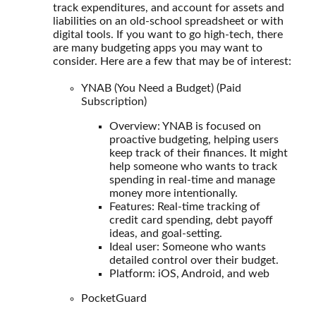
track expenditures, and account for assets and
liabilities on an old-school spreadsheet or with
digital tools. If you want to go high-tech, there
are many budgeting apps you may want to
consider. Here are a few that may be of interest:
YNAB (You Need a Budget) (Paid
Subscription)
Overview: YNAB is focused on
proactive budgeting, helping users
keep track of their finances. It might
help someone who wants to track
spending in real-time and manage
money more intentionally.
Features: Real-time tracking of
credit card spending, debt payoff
ideas, and goal-setting.
Ideal user: Someone who wants
detailed control over their budget.
Platform: iOS, Android, and web
PocketGuard