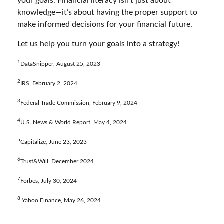
your goals. Financial literacy isn’t just about
knowledge—it’s about having the proper support to
make informed decisions for your financial future.
Let us help you turn your goals into a strategy!
1
DataSnipper, August 25, 2023
2
IRS, February 2, 2024
3
Federal Trade Commission, February 9, 2024
4
U.S. News & World Report, May 4, 2024
5
Capitalize, June 23, 2023
6
Trust&Will, December 2024
7
Forbes, July 30, 2024
8
Yahoo Finance, May 26, 2024