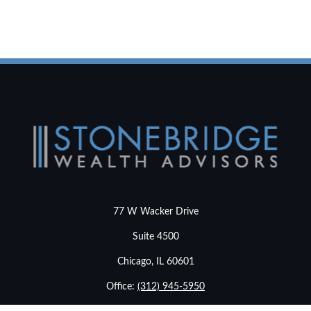
77 W Wacker Drive
Suite 4500
Chicago,
IL
60601
Office:
(312) 945-5950