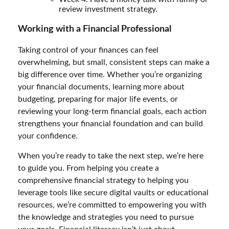
review investment strategy.
Working with a Financial Professional
Taking control of your finances can feel
overwhelming, but small, consistent steps can make a
big difference over time. Whether you’re organizing
your financial documents, learning more about
budgeting, preparing for major life events, or
reviewing your long-term financial goals, each action
strengthens your financial foundation and can build
your confidence.
When you’re ready to take the next step, we’re here
to guide you. From helping you create a
comprehensive financial strategy to helping you
leverage tools like secure digital vaults or educational
resources, we’re committed to empowering you with
the knowledge and strategies you need to pursue