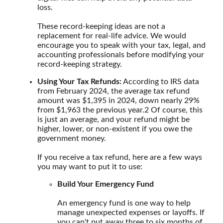
loss.
These record-keeping ideas are not a
replacement for real-life advice. We would
encourage you to speak with your tax, legal, and
accounting professionals before modifying your
record-keeping strategy.
Using Your Tax Refunds:
According to IRS data
from February 2024, the average tax refund
amount was $1,395 in 2024, down nearly 29%
from $1,963 the previous year.
2
Of course, this
is just an average, and your refund might be
higher, lower, or non-existent if you owe the
government money.
If you receive a tax refund, here are a few ways
you may want to put it to use:
Build Your Emergency Fund
An emergency fund is one way to help
manage unexpected expenses or layoffs. If
you can't put away three to six months of