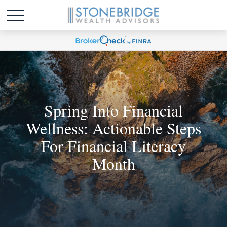
Spring Into Financial
Wellness: Actionable Steps
For Financial Literacy
Month