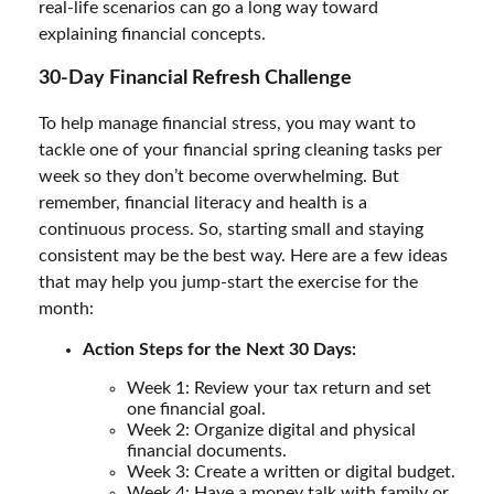
real-life scenarios can go a long way toward
explaining financial concepts.
30-Day Financial Refresh Challenge
To help manage financial stress, you may want to
tackle one of your financial spring cleaning tasks per
week so they don’t become overwhelming. But
remember, financial literacy and health is a
continuous process. So, starting small and staying
consistent may be the best way. Here are a few ideas
that may help you jump-start the exercise for the
month:
Action Steps for the Next 30 Days:
Week 1: Review your tax return and set
one financial goal.
Week 2: Organize digital and physical
financial documents.
Week 3: Create a written or digital budget.
Week 4: Have a money talk with family or