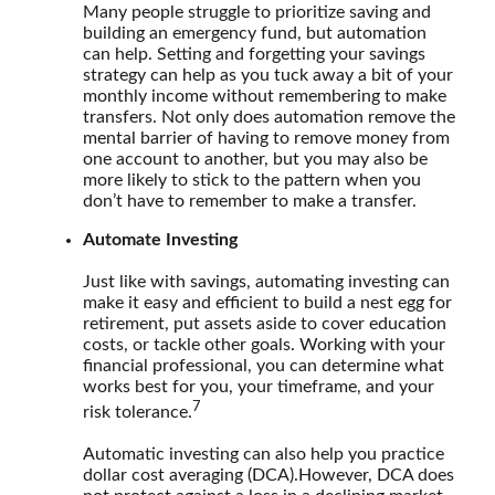
Many people struggle to prioritize saving and
building an emergency fund, but automation
can help. Setting and forgetting your savings
strategy can help as you tuck away a bit of your
monthly income without remembering to make
transfers. Not only does automation remove the
mental barrier of having to remove money from
one account to another, but you may also be
more likely to stick to the pattern when you
don’t have to remember to make a transfer.
Automate Investing
Just like with savings, automating investing can
make it easy and efficient to build a nest egg for
retirement, put assets aside to cover education
costs, or tackle other goals. Working with your
financial professional, you can determine what
works best for you, your timeframe, and your
7
risk tolerance.
Automatic investing can also help you practice
dollar cost averaging (DCA).
However, DCA does