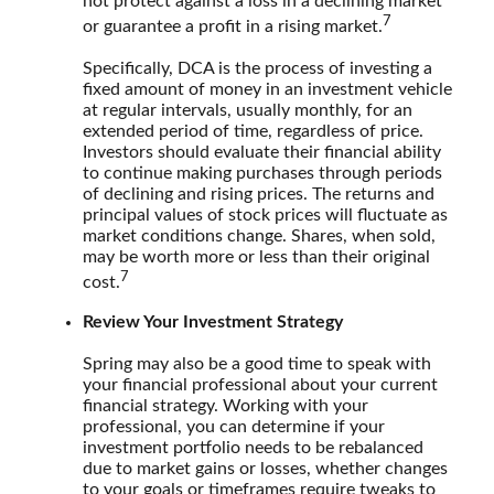
not protect against a loss in a declining market
7
or guarantee a profit in a rising market.
Specifically, DCA is the process of investing a
fixed amount of money in an investment vehicle
at regular intervals, usually monthly, for an
extended period of time, regardless of price.
Investors should evaluate their financial ability
to continue making purchases through periods
of declining and rising prices. The returns and
principal values of stock prices will fluctuate as
market conditions change. Shares, when sold,
may be worth more or less than their original
7
cost.
Review Your Investment Strategy
Spring may also be a good time to speak with
your financial professional about your current
financial strategy. Working with your
professional, you can determine if your
investment portfolio needs to be rebalanced
due to market gains or losses, whether changes
to your goals or timeframes require tweaks to