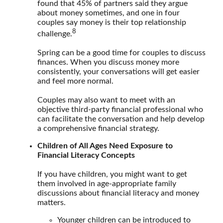
found that 45% of partners said they argue
about money sometimes, and one in four
couples say money is their top relationship
8
challenge.
Spring can be a good time for couples to discuss
finances. When you discuss money more
consistently, your conversations will get easier
and feel more normal.
Couples may also want to meet with an
objective third-party financial professional who
can facilitate the conversation and help develop
a comprehensive financial strategy.
Children of All Ages Need Exposure to
Financial Literacy Concepts
If you have children, you might want to get
them involved in age-appropriate family
discussions about financial literacy and money
matters.
Younger children can be introduced to