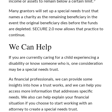
income or assets to remain below a certain limit.
Many grantors will set up a special needs trust that
names a charity as the remaining beneficiary in the
event the original beneficiary dies before the funds
are depleted. SECURE 2.0 now allows that practice to
continue.
We Can Help
If you are currently caring for a child experiencing a
disability or know someone who is, one consideration
may be a special needs trust.
As financial professionals, we can provide some
insights into how a trust works, and we can help you
access more information that addresses specific
needs. We also can help explain your financial
situation if you choose to start working with an
attorney to create a special needs trust.