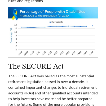
rules and regulations.
The SECURE Act
The SECURE Act was hailed as the most substantial
retirement legislation passed in over a decade. It
contained important changes to individual retirement
accounts (IRAs) and other qualified accounts intended
to help investors save more and be better prepared
for the future. Some of the more popular provisions