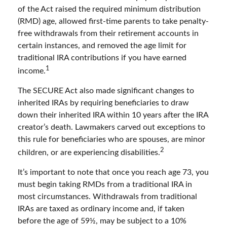
of the Act raised the required minimum distribution
(RMD) age, allowed first-time parents to take penalty-
free withdrawals from their retirement accounts in
certain instances, and removed the age limit for
traditional IRA contributions if you have earned
1
income.
The SECURE Act also made significant changes to
inherited IRAs by requiring beneficiaries to draw
down their inherited IRA within 10 years after the IRA
creator’s death. Lawmakers carved out exceptions to
this rule for beneficiaries who are spouses, are minor
2
children, or are experiencing disabilities.
It’s important to note that once you reach age 73, you
must begin taking RMDs from a traditional IRA in
most circumstances. Withdrawals from traditional
IRAs are taxed as ordinary income and, if taken
before the age of 59½, may be subject to a 10%