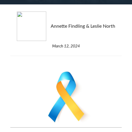
Annette Findling & Leslie North
March 12, 2024