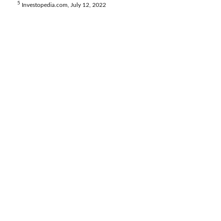
5
Investopedia.com, July 12, 2022