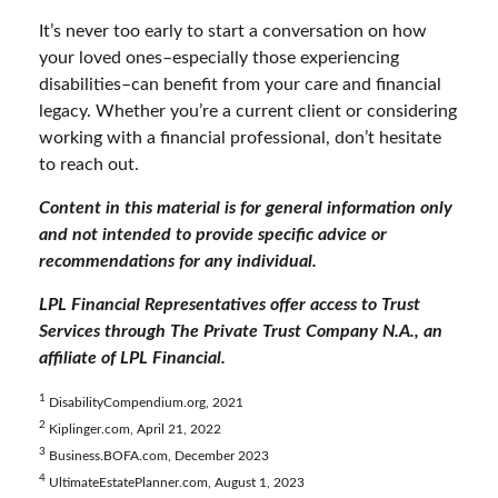
It’s never too early to start a conversation on how
your loved ones–especially those experiencing
disabilities–can benefit from your care and financial
legacy. Whether you’re a current client or considering
working with a financial professional, don’t hesitate
to reach out.
Content in this material is for general information only
and not intended to provide specific advice or
recommendations for any individual.
LPL Financial Representatives offer access to Trust
Services through The Private Trust Company N.A., an
affiliate of LPL Financial.
1
DisabilityCompendium.org, 2021
2
Kiplinger.com, April 21, 2022
3
Business.BOFA.com, December 2023
4
UltimateEstatePlanner.com, August 1, 2023