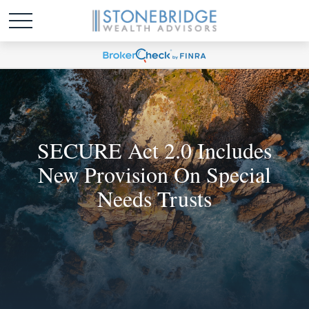
SECURE Act 2.0 Includes
New Provision On Special
Needs Trusts