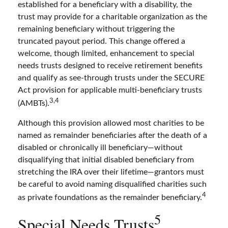
established for a beneficiary with a disability, the
trust may provide for a charitable organization as the
remaining beneficiary without triggering the
truncated payout period. This change offered a
welcome, though limited, enhancement to special
needs trusts designed to receive retirement benefits
and qualify as see-through trusts under the SECURE
Act provision for applicable multi-beneficiary trusts
3,4
(AMBTs).
Although this provision allowed most charities to be
named as remainder beneficiaries after the death of a
disabled or chronically ill beneficiary—without
disqualifying that initial disabled beneficiary from
stretching the IRA over their lifetime—grantors must
be careful to avoid naming disqualified charities such
4
as private foundations as the remainder beneficiary.
5
Special Needs Trusts