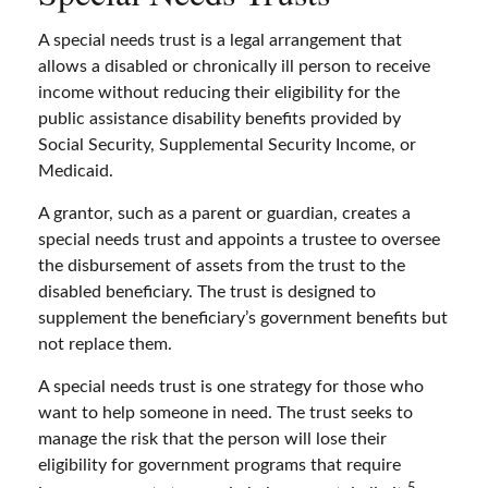
A special needs trust is a legal arrangement that
allows a disabled or chronically ill person to receive
income without reducing their eligibility for the
public assistance disability benefits provided by
Social Security, Supplemental Security Income, or
Medicaid.
A grantor, such as a parent or guardian, creates a
special needs trust and appoints a trustee to oversee
the disbursement of assets from the trust to the
disabled beneficiary. The trust is designed to
supplement the beneficiary’s government benefits but
not replace them.
A special needs trust is one strategy for those who
want to help someone in need. The trust seeks to
manage the risk that the person will lose their
eligibility for government programs that require
5