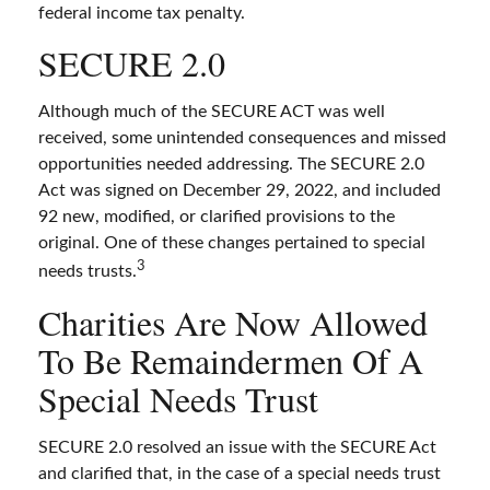
federal income tax penalty.
SECURE 2.0
Although much of the SECURE ACT was well
received, some unintended consequences and missed
opportunities needed addressing. The SECURE 2.0
Act was signed on December 29, 2022, and included
92 new, modified, or clarified provisions to the
original. One of these changes pertained to special
3
needs trusts.
Charities Are Now Allowed
To Be Remaindermen Of A
Special Needs Trust
SECURE 2.0 resolved an issue with the SECURE Act
and clarified that, in the case of a special needs trust