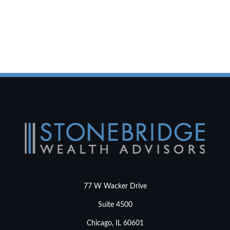
77 W Wacker Drive
Suite 4500
Chicago,
IL
60601