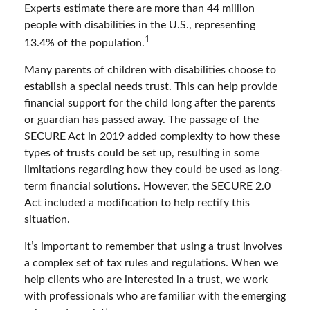
Experts estimate there are more than 44 million
people with disabilities in the U.S., representing
1
13.4% of the population.
Many parents of children with disabilities choose to
establish a special needs trust. This can help provide
financial support for the child long after the parents
or guardian has passed away. The passage of the
SECURE Act in 2019 added complexity to how these
types of trusts could be set up, resulting in some
limitations regarding how they could be used as long-
term financial solutions. However, the SECURE 2.0
Act included a modification to help rectify this
situation.
It’s important to remember that using a trust involves
a complex set of tax rules and regulations. When we
help clients who are interested in a trust, we work
with professionals who are familiar with the emerging