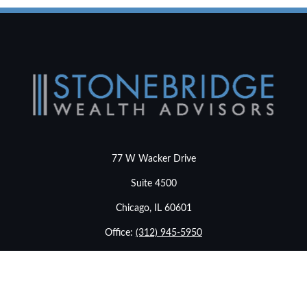
77 W Wacker Drive
Suite 4500
Chicago,
IL
60601
Office:
(312) 945-5950
info@stonebridgewealthadvisors.com