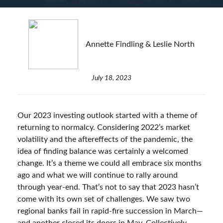
Annette Findling & Leslie North
July 18, 2023
Our 2023 investing outlook started with a theme of
returning to normalcy. Considering 2022’s market
volatility and the aftereffects of the pandemic, the
idea of finding balance was certainly a welcomed
change. It’s a theme we could all embrace six months
ago and what we will continue to rally around
through year-end. That’s not to say that 2023 hasn’t
come with its own set of challenges. We saw two
regional banks fail in rapid-fire succession in March—