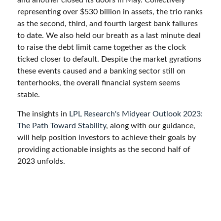
and another closed its doors in May. Collectively
representing over $530 billion in assets, the trio ranks
as the second, third, and fourth largest bank failures
to date. We also held our breath as a last minute deal
to raise the debt limit came together as the clock
ticked closer to default. Despite the market gyrations
these events caused and a banking sector still on
tenterhooks, the overall financial system seems
stable.
The insights in
LPL Research's Midyear Outlook 2023:
The Path Toward Stability
, along with our guidance,
will help position investors to achieve their goals by
providing actionable insights as the second half of
2023 unfolds.