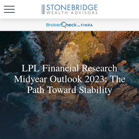
LPL Financial Research
Midyear Outlook 2023: The
Path Toward Stability