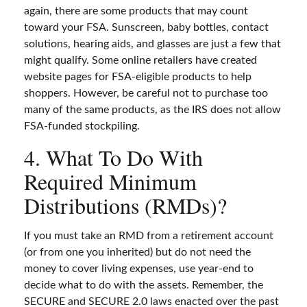
again, there are some products that may count
toward your FSA. Sunscreen, baby bottles, contact
solutions, hearing aids, and glasses are just a few that
might qualify. Some online retailers have created
website pages for FSA-eligible products to help
shoppers. However, be careful not to purchase too
many of the same products, as the IRS does not allow
FSA-funded stockpiling.
4. What To Do With
Required Minimum
Distributions (RMDs)?
If you must take an RMD from a retirement account
(or from one you inherited) but do not need the
money to cover living expenses, use year-end to
decide what to do with the assets. Remember, the
SECURE and SECURE 2.0 laws enacted over the past