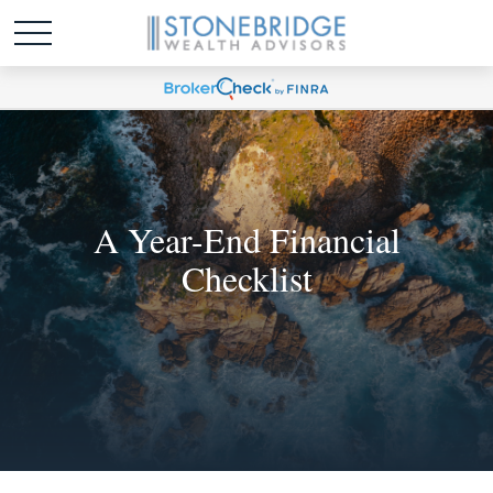
A Year-End Financial
Checklist