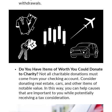
withdrawals.
Do You Have Items of Worth You Could Donate
to Charity?
Not all charitable donations must
come from your checking account. Consider
donating real estate, cars, and other items of
notable value. In this way, you can help causes
that are important to you while potentially
receiving a tax consideration.