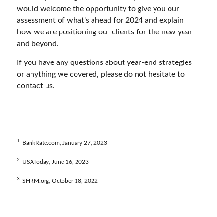
would welcome the opportunity to give you our
assessment of what's ahead for 2024 and explain
how we are positioning our clients for the new year
and beyond.
If you have any questions about year-end strategies
or anything we covered, please do not hesitate to
contact us.
1.
BankRate.com, January 27, 2023
2.
USAToday, June 16, 2023
3.
SHRM.org, October 18, 2022