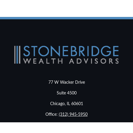
77 W Wacker Drive
Suite 4500
Chicago,
IL
60601
Office:
(312) 945-5950