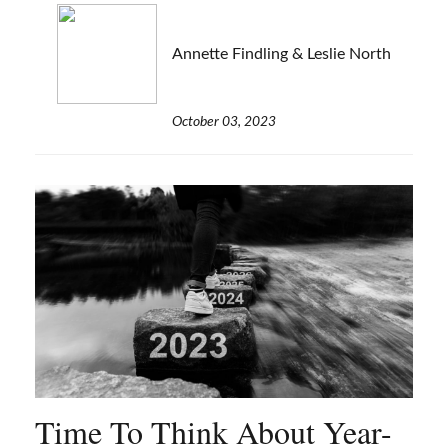
Annette Findling & Leslie North
October 03, 2023
Time To Think About Year-