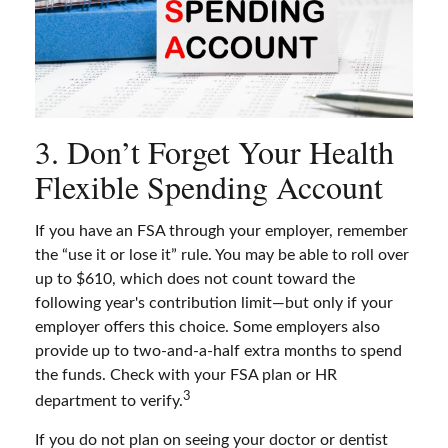
3. Don’t Forget Your Health
Flexible Spending Account
If you have an FSA through your employer, remember
the “use it or lose it” rule. You may be able to roll over
up to $610, which does not count toward the
following year's contribution limit—but only if your
employer offers this choice. Some employers also
provide up to two-and-a-half extra months to spend
the funds. Check with your FSA plan or HR
3
department to verify.
If you do not plan on seeing your doctor or dentist