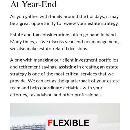
At Year-End
As you gather with family around the holidays, it may
be a great opportunity to review your estate strategy.
Estate and tax considerations often go hand in hand.
Many times, as we discuss year-end tax management,
we also make estate-related decisions.
Along with managing our client investment portfolios
and retirement savings, assisting in creating an estate
strategy is one of the most critical services that we
provide. We can act as the quarterback of your estate
team and help coordinate activities with your
attorney, tax advisor, and other professionals.