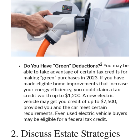
2
Do You Have “Green” Deductions?
You may be
able to take advantage of certain tax credits for
making “green” purchases in 2023. If you have
made eligible home improvements that increase
your energy efficiency, you could claim a tax
credit worth up to $1,200. A new electric
vehicle may get you credit of up to $7,500,
provided you and the car meet certain
requirements. Even used electric vehicle buyers
may be eligible for a federal tax credit.
2. Discuss Estate Strategies