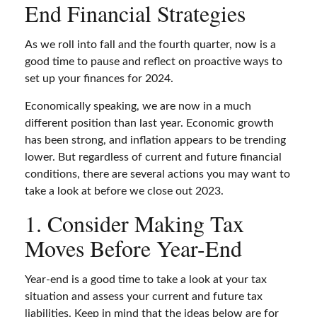
End Financial Strategies
As we roll into fall and the fourth quarter, now is a
good time to pause and reflect on proactive ways to
set up your finances for 2024.
Economically speaking, we are now in a much
different position than last year. Economic growth
has been strong, and inflation appears to be trending
lower. But regardless of current and future financial
conditions, there are several actions you may want to
take a look at before we close out 2023.
1. Consider Making Tax
Moves Before Year-End
Year-end is a good time to take a look at your tax
situation and assess your current and future tax
liabilities. Keep in mind that the ideas below are for