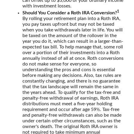
can offset up to $3,000 of your ordinary income
with investment losses.
1
Should You Consider a Roth IRA Conversion?
By rolling your retirement plan into a Roth IRA,
you pay taxes upfront but may not be taxed
when you take withdrawals later in life. You will
be taxed on the amount of the rollover in the
year you do it, which can result in a larger-than-
expected tax bill. To help manage that, some roll
over a portion of their investments into a Roth
annually instead of all at once. Roth conversions
do not make sense for everyone, so
understanding the pros and cons is essential
before making any decisions. Also, tax rules are
constantly changing, and there is no guarantee
that the tax landscape will remain the same in
the years ahead. To qualify for the tax-free and
penalty-free withdrawal of earnings, Roth IRA
distributions must meet a five-year holding
requirement and occur after age 59½. Tax-free
and penalty-free withdrawals can also be made
under certain other circumstances, such as the
owner's death. The original Roth IRA owner is
not required to take minimum annual