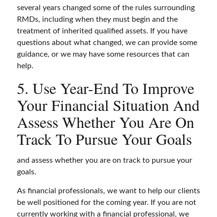
several years changed some of the rules surrounding
RMDs, including when they must begin and the
treatment of inherited qualified assets. If you have
questions about what changed, we can provide some
guidance, or we may have some resources that can
help.
5. Use Year-End To Improve
Your Financial Situation And
Assess Whether You Are On
Track To Pursue Your Goals
and assess whether you are on track to pursue your
goals.
As financial professionals, we want to help our clients
be well positioned for the coming year. If you are not
currently working with a financial professional, we