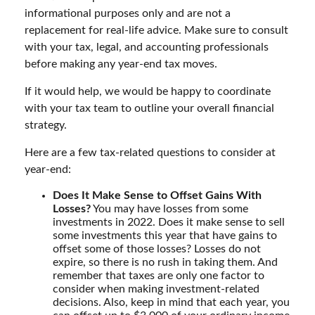
informational purposes only and are not a
replacement for real-life advice. Make sure to consult
with your tax, legal, and accounting professionals
before making any year-end tax moves.
If it would help, we would be happy to coordinate
with your tax team to outline your overall financial
strategy.
Here are a few tax-related questions to consider at
year-end:
Does It Make Sense to Offset Gains With
Losses?
You may have losses from some
investments in 2022. Does it make sense to sell
some investments this year that have gains to
offset some of those losses? Losses do not
expire, so there is no rush in taking them. And
remember that taxes are only one factor to
consider when making investment-related
decisions. Also, keep in mind that each year, you