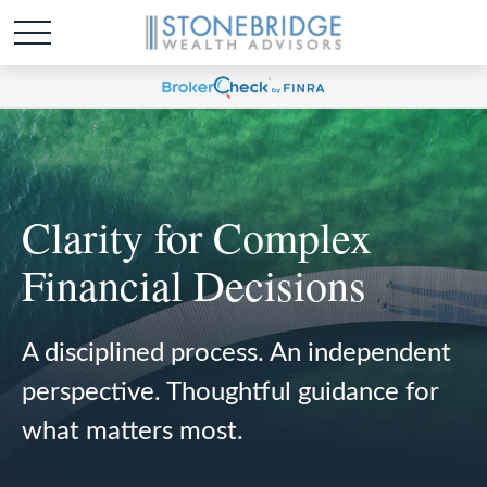
Clarity for Complex
Financial Decisions
A disciplined process. An independent
perspective. Thoughtful guidance for
what matters most.