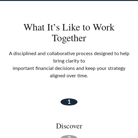
What It’s Like to Work
Together
A disciplined and collaborative process designed to help
bring clarity to
important financial decisions and keep your strategy
aligned over time.
Discover