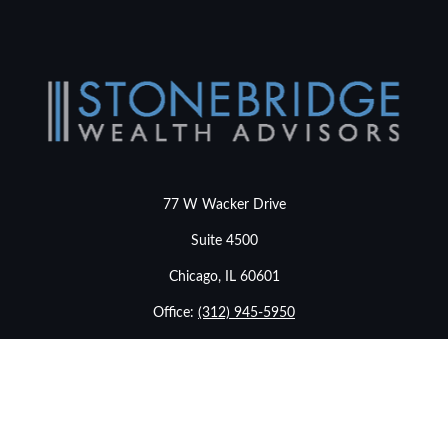
77 W Wacker Drive
Suite 4500
Chicago,
IL
60601
Office:
(312) 945-5950
info@stonebridgewealthadvisors.com
LPL
Financial Form CRS