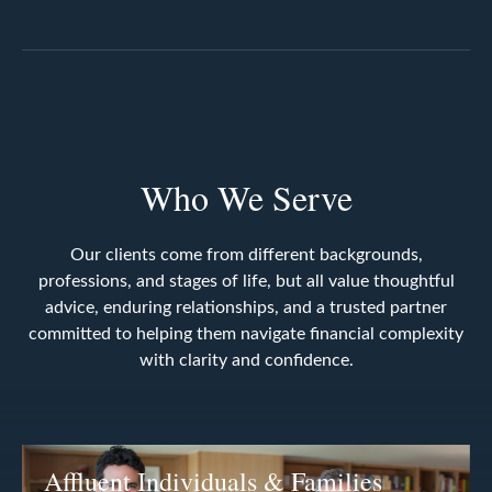
Who We Serve
Our clients come from different backgrounds,
professions, and stages of life, but all value thoughtful
advice, enduring relationships, and a trusted partner
committed to helping them navigate financial complexity
with clarity and confidence.
Affluent Individuals & Families