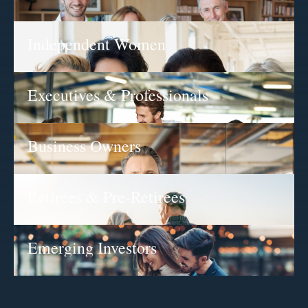
Independent Women
Executives & Professionals
Business Owners
Retirees & Pre-Retirees
Emerging Investors