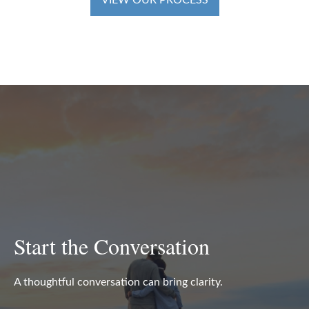
VIEW OUR PROCESS
Start the Conversation
A thoughtful conversation can bring clarity.