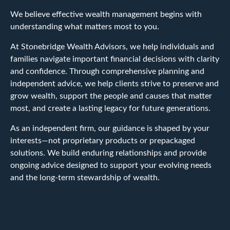
We believe effective wealth management begins with
understanding what matters most to you.
At Stonebridge Wealth Advisors, we help individuals and
families navigate important financial decisions with clarity
and confidence. Through comprehensive planning and
independent advice, we help clients strive to preserve and
grow wealth, support the people and causes that matter
most, and create a lasting legacy for future generations.
As an independent firm, our guidance is shaped by your
interests—not proprietary products or prepackaged
solutions. We build enduring relationships and provide
ongoing advice designed to support your evolving needs
and the long-term stewardship of wealth.