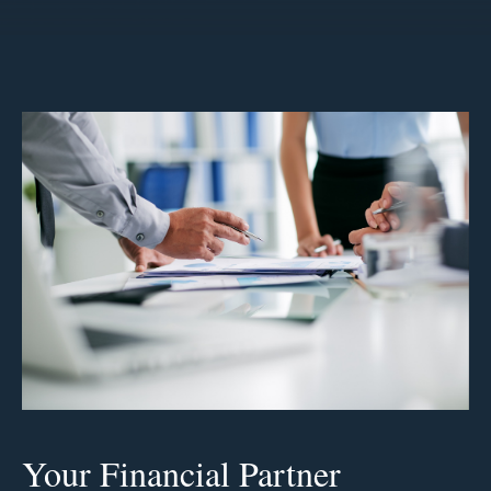
Your Financial Partner