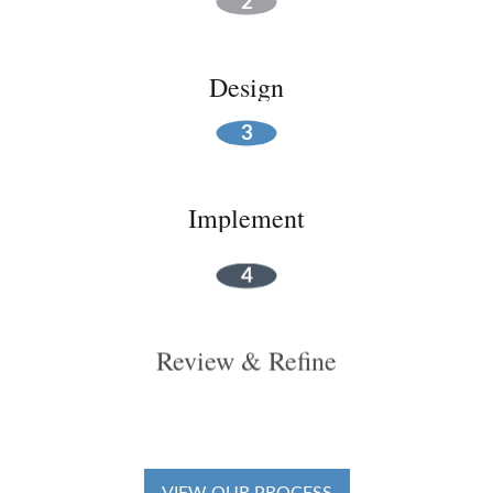
Design
Implement
Review & Refine