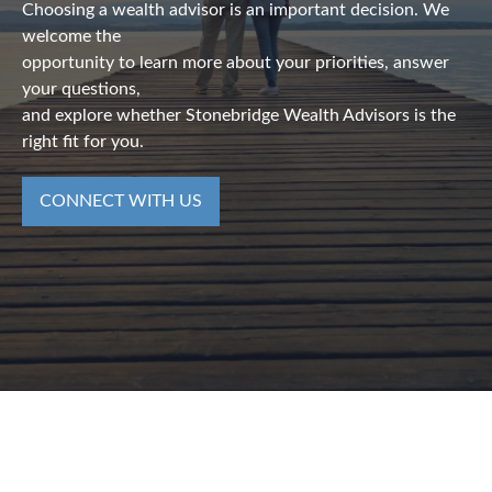
Choosing a wealth advisor is an important decision. We
welcome the
opportunity to learn more about your priorities, answer
your questions,
and explore whether Stonebridge Wealth Advisors is the
right fit for you.
CONNECT WITH US